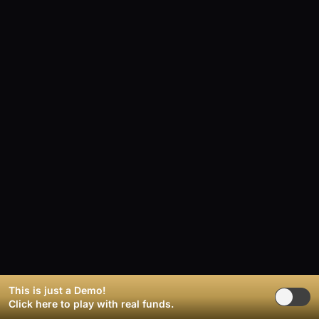
This is just a Demo!
Click here
to play with real funds.