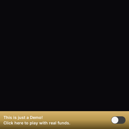
This is just a Demo!
Click here
to play with real funds.