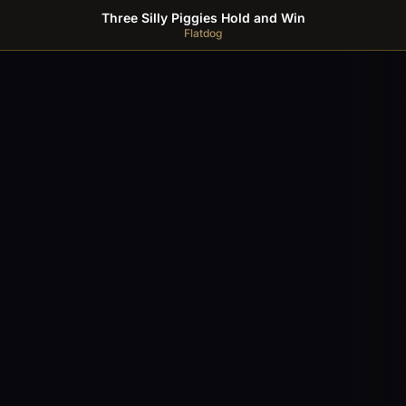
Three Silly Piggies Hold and Win
Flatdog