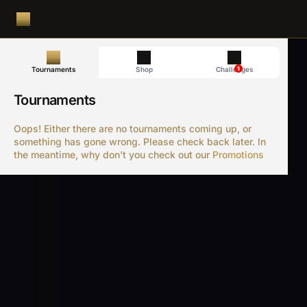
1
Tournaments
Shop
Challenges
Tournaments
Oops! Either there are no tournaments coming up, or
something has gone wrong. Please check back later. In
the meantime, why don't you check out our
Promotions