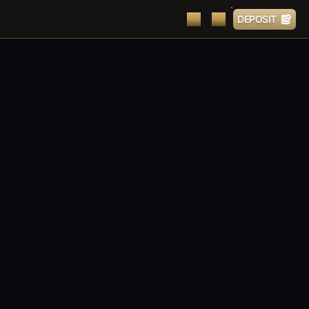
DEPOSIT