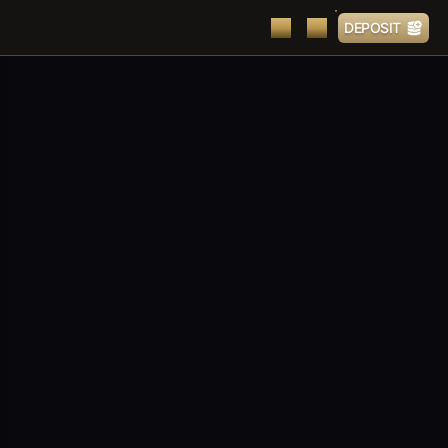
DEPOSIT