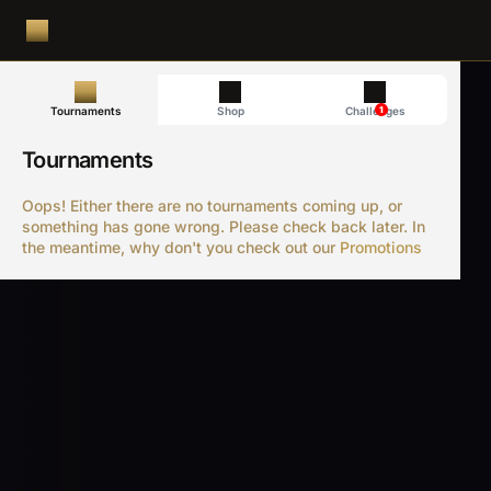
1
Tournaments
Shop
Challenges
Tournaments
Oops! Either there are no tournaments coming up, or
something has gone wrong. Please check back later. In
the meantime, why don't you check out our
Promotions