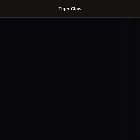
Tiger Claw