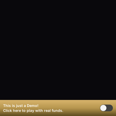
This is just a Demo!
Click here
to play with real funds.