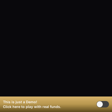
This is just a Demo!
Click here
to play with real funds.