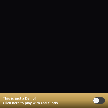
This is just a Demo!
Click here
to play with real funds.