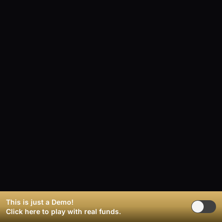
This is just a Demo!
Click here
to play with real funds.