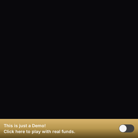
This is just a Demo!
Click here
to play with real funds.