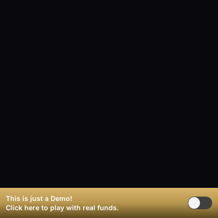
This is just a Demo!
Click here
to play with real funds.