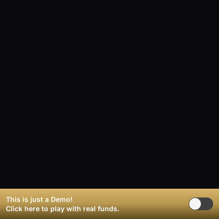
This is just a Demo!
Click here
to play with real funds.