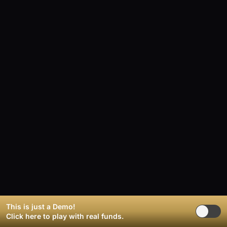
This is just a Demo!
Click here
to play with real funds.