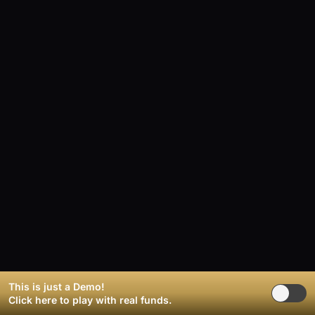
This is just a Demo!
Click here
to play with real funds.