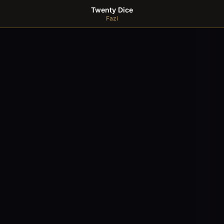
Twenty Dice
Fazi