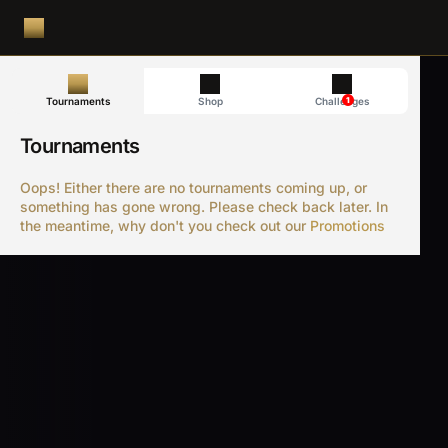
1
Tournaments
Shop
Challenges
Tournaments
Oops! Either there are no tournaments coming up, or
something has gone wrong. Please check back later. In
the meantime, why don't you check out our
Promotions