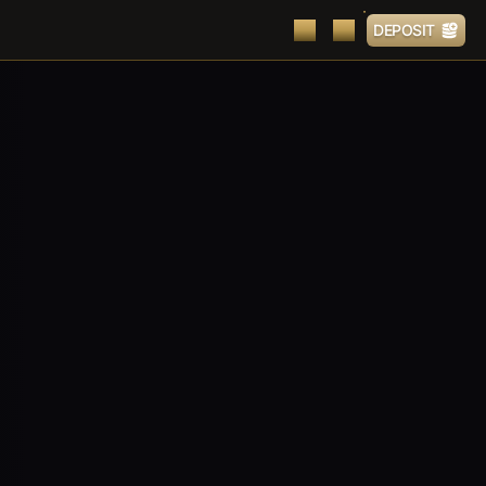
DEPOSIT