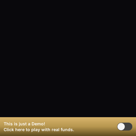
This is just a Demo!
Click here
to play with real funds.