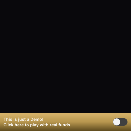
This is just a Demo!
Click here
to play with real funds.