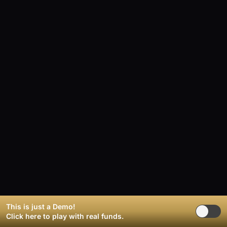
This is just a Demo!
Click here
to play with real funds.