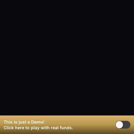
This is just a Demo!
Click here
to play with real funds.