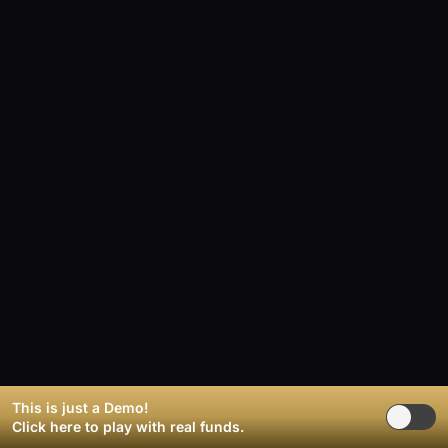
This is just a Demo!
Click here
to play with real funds.