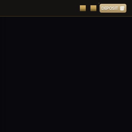
DEPOSIT