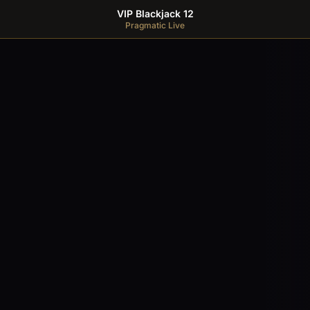
VIP Blackjack 12
Pragmatic Live