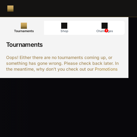
1
Tournaments
Shop
Challenges
Tournaments
Oops! Either there are no tournaments coming up, or
something has gone wrong. Please check back later. In
the meantime, why don't you check out our
Promotions