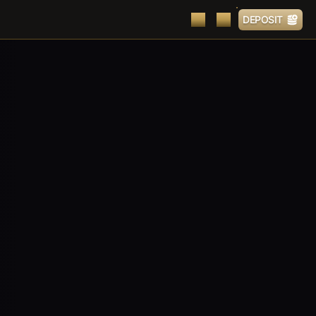
DEPOSIT