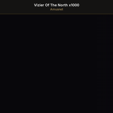
Vizier Of The North x1000
Amusnet