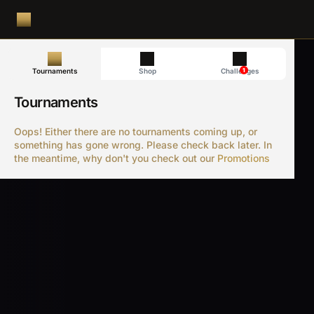
1
Tournaments
Shop
Challenges
Tournaments
Oops! Either there are no tournaments coming up, or
something has gone wrong. Please check back later. In
the meantime, why don't you check out our
Promotions