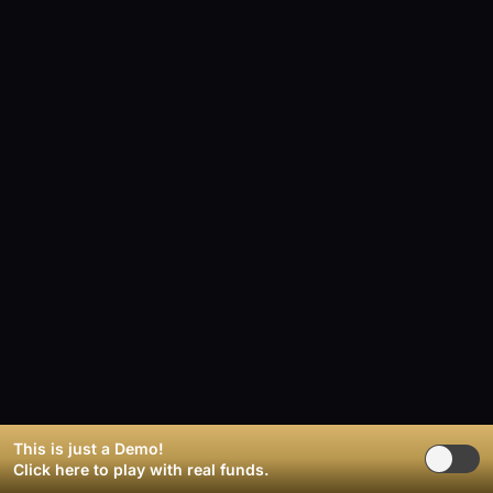
This is just a Demo!
Click here
to play with real funds.