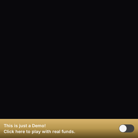
This is just a Demo!
Click here
to play with real funds.