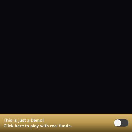
This is just a Demo!
Click here
to play with real funds.