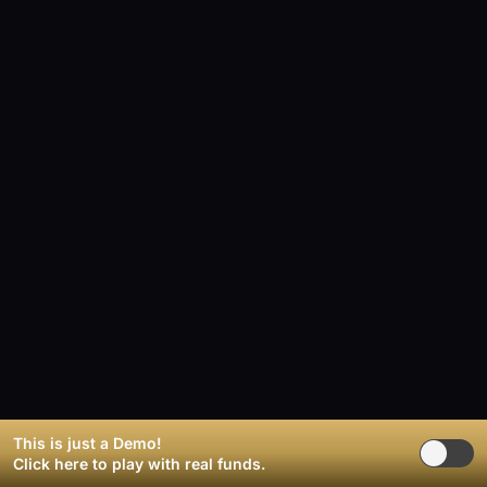
This is just a Demo!
Click here
to play with real funds.