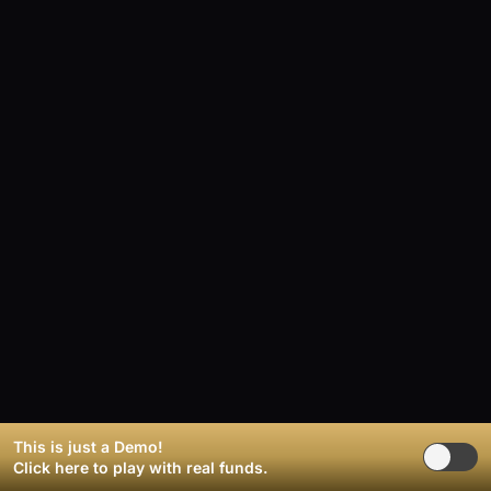
This is just a Demo!
Click here
to play with real funds.