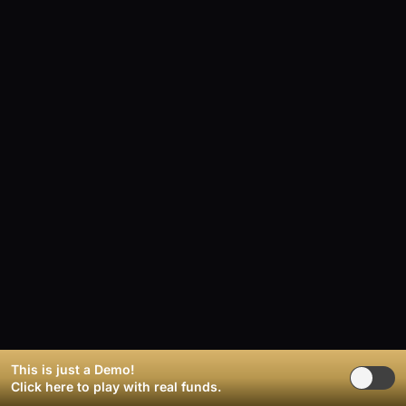
This is just a Demo!
Click here
to play with real funds.