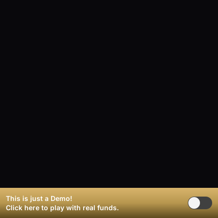
This is just a Demo!
Click here
to play with real funds.