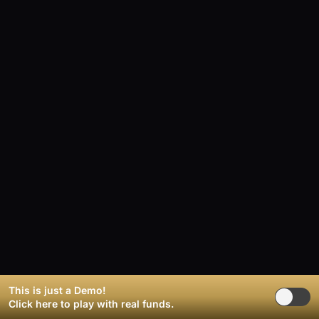
This is just a Demo!
Click here
to play with real funds.