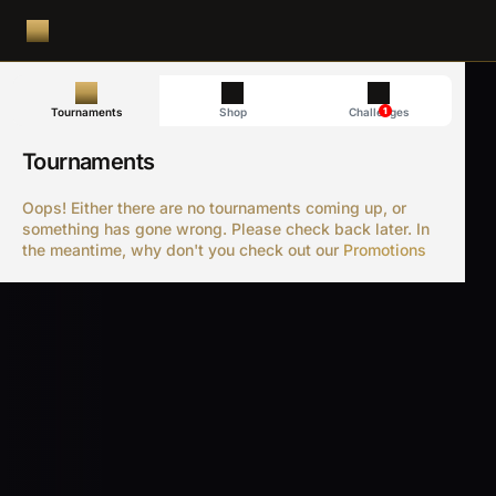
1
Tournaments
Shop
Challenges
Tournaments
Oops! Either there are no tournaments coming up, or
something has gone wrong. Please check back later. In
the meantime, why don't you check out our
Promotions