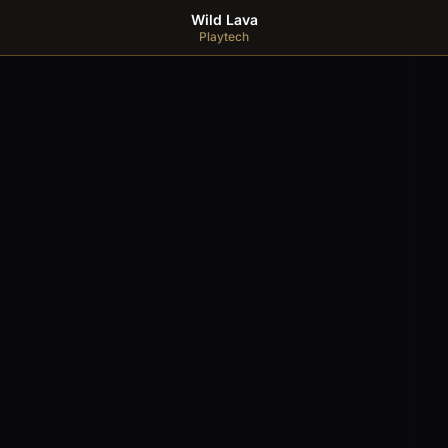
Wild Lava
Playtech