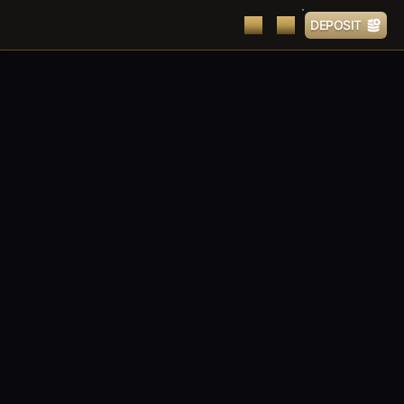
DEPOSIT