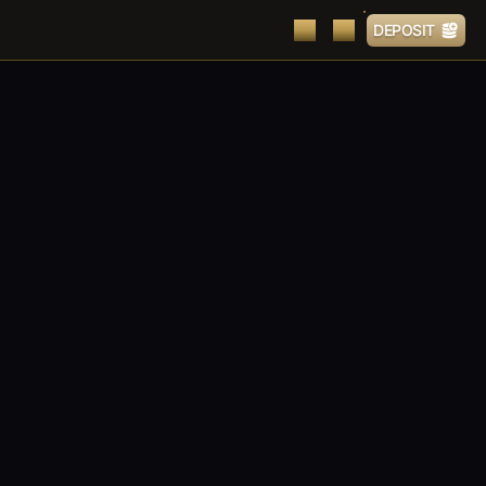
DEPOSIT