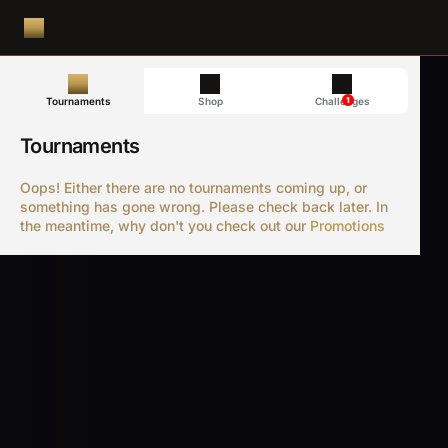
1
Tournaments
Shop
Challenges
Tournaments
Oops! Either there are no tournaments coming up, or
something has gone wrong. Please check back later. In
the meantime, why don't you check out our
Promotions