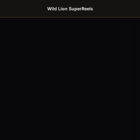
Wild Lion SuperReels