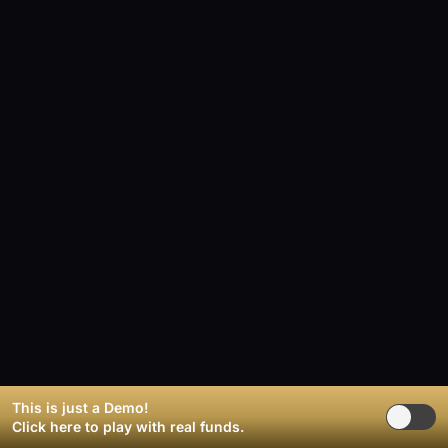
This is just a Demo!
Click here
to play with real funds.