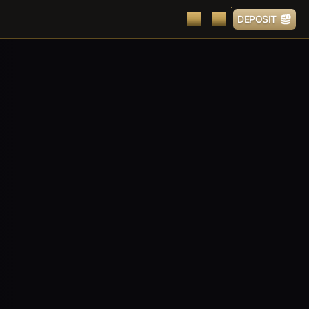
DEPOSIT