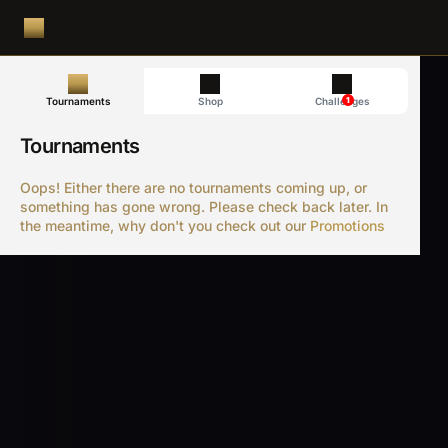
1
Tournaments
Shop
Challenges
Tournaments
Oops! Either there are no tournaments coming up, or
something has gone wrong. Please check back later. In
the meantime, why don't you check out our
Promotions