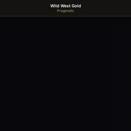
Wild West Gold
Pragmatic