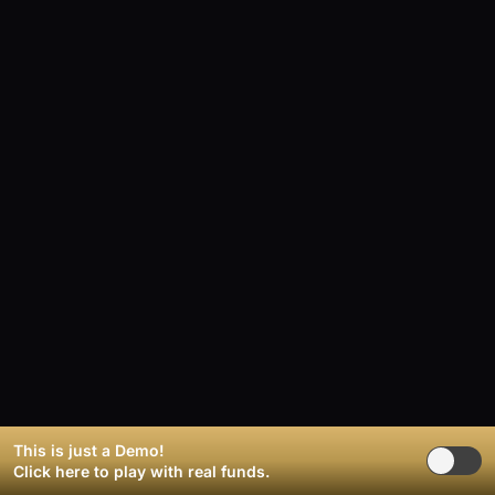
This is just a Demo!
Click here
to play with real funds.