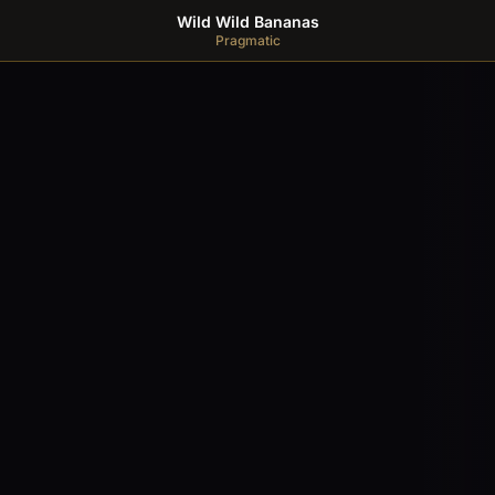
Wild Wild Bananas
Pragmatic