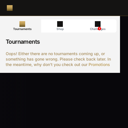
1
Tournaments
Shop
Challenges
Tournaments
Oops! Either there are no tournaments coming up, or
something has gone wrong. Please check back later. In
the meantime, why don't you check out our
Promotions