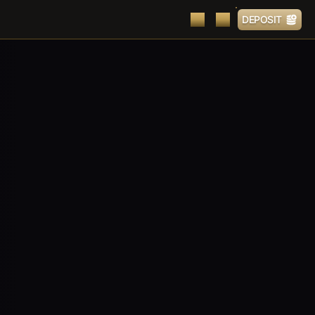
DEPOSIT