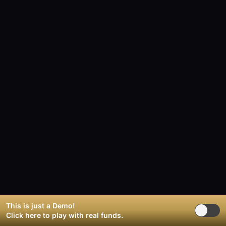
This is just a Demo!
Click here
to play with real funds.