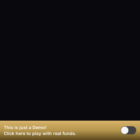
This is just a Demo!
Click here
to play with real funds.