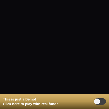
This is just a Demo!
Click here
to play with real funds.