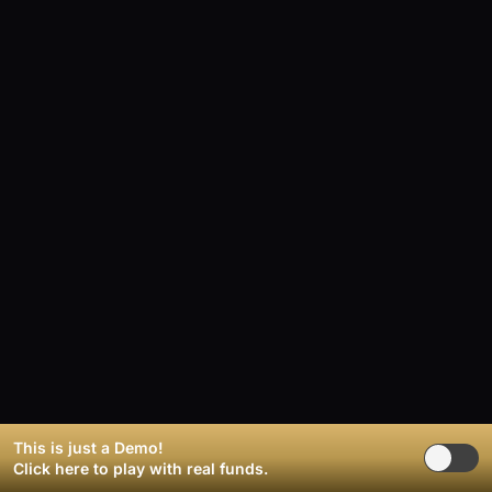
This is just a Demo!
Click here
to play with real funds.