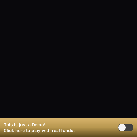
This is just a Demo!
Click here
to play with real funds.