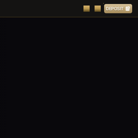
DEPOSIT