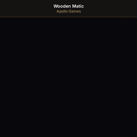
Wooden Matic
Apollo Games