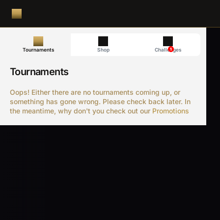
1
Tournaments
Shop
Challenges
Tournaments
Oops! Either there are no tournaments coming up, or
something has gone wrong. Please check back later. In
the meantime, why don't you check out our
Promotions