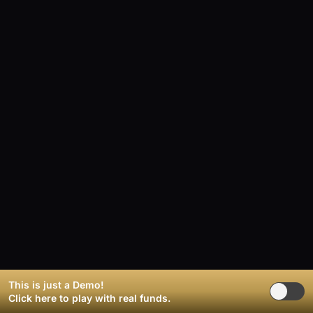
This is just a Demo!
Click here
to play with real funds.