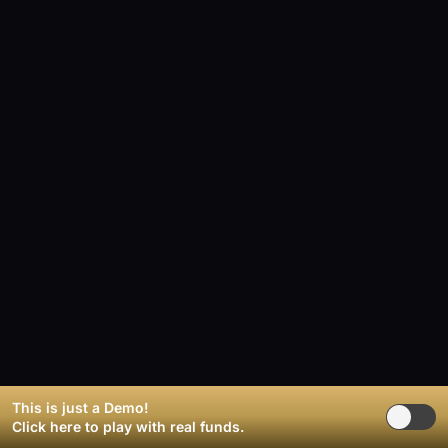
This is just a Demo!
Click here
to play with real funds.