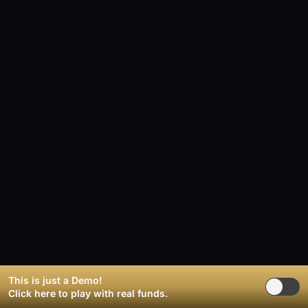
This is just a Demo!
Click here
to play with real funds.