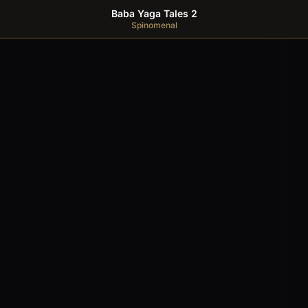
Baba Yaga Tales 2
Spinomenal