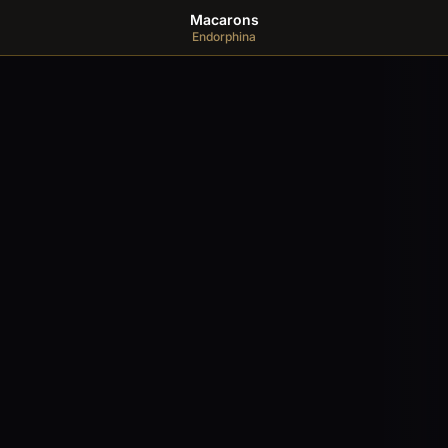
Macarons
Endorphina