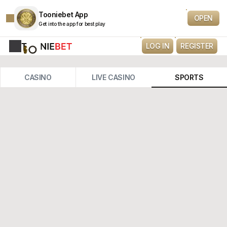
Tooniebet App
OPEN
Get into the app for best play
LOG IN
REGISTER
CASINO
LIVE CASINO
SPORTS