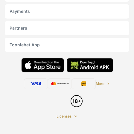
Payments
Partners
Tooniebet App
More
Licenses