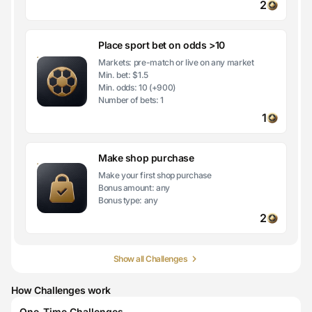
2
Place sport bet on odds >10
Markets: pre-match or live on any market
Min. bet: $1.5
Min. odds: 10 (+900)
Number of bets: 1
1
Make shop purchase
Make your first shop purchase
Bonus amount: any
Bonus type: any
2
Show all Challenges
How Challenges work
One-Time Challenges