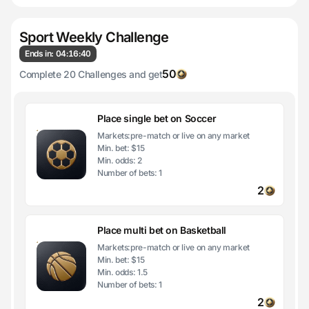
Sport Weekly Challenge
Ends in:
04:16:40
50
Complete 20 Challenges and get
Place single bet on Soccer
Markets:
pre-match or live on any market
Min. bet: $15
Min. odds: 2
Number of bets: 1
2
Place multi bet on Basketball
Markets:
pre-match or live on any market
Min. bet: $15
Min. odds: 1.5
Number of bets: 1
2