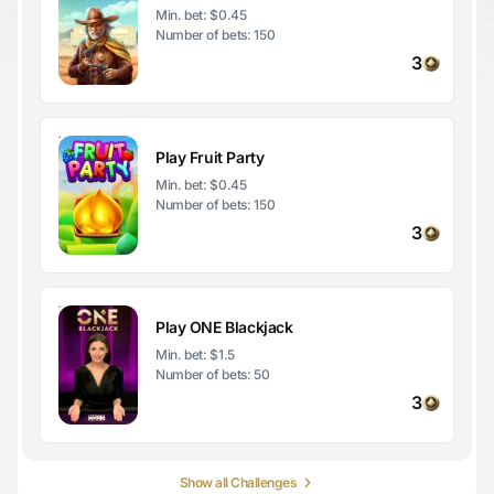
Min. bet: $0.45
Number of bets: 150
3
Play Fruit Party
Min. bet: $0.45
Number of bets: 150
3
Play ONE Blackjack
Min. bet: $1.5
Number of bets: 50
3
Show all Challenges