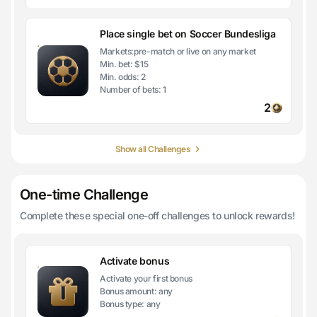
Place single bet on Soccer Bundesliga
Markets:
pre-match or live on any market
Min. bet: $15
Min. odds: 2
Number of bets: 1
2
Show all Challenges
One-time Challenge
Complete these special one-off challenges to unlock rewards!
Activate bonus
Activate your first bonus
Bonus amount: any
Bonus type: any