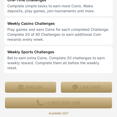
Complete simple tasks to earn more Coins. Make
deposits, play games, join tournaments and more.
Weekly Casino Challenges
Play games and earn Coins for each completed Challenge.
Complete 20 of 40 Challenges to earn additional Coin
rewards every week.
Weekly Sports Challenges
Bet to earn extra Coins. Complete 20 challenges to earn
weekly reward. Complete them all before the weekly
reset.
ENGLISH
LIVE CHAT
+1 (855) 529-1308
Available 24/7