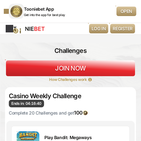
Tooniebet App
OPEN
Get into the app for best play
LOG IN
REGISTER
Challenges
JOIN NOW
How Challenges work
Casino Weekly Challenge
Ends in:
04:16:40
100
Complete 20 Challenges and get
Play Bandit: Megaways