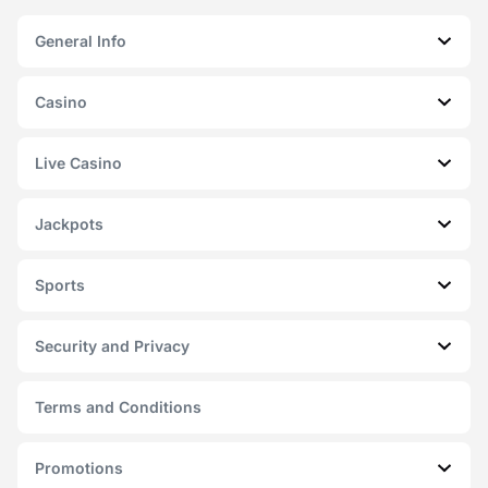
General Info
Casino
Live Casino
Jackpots
Sports
Security and Privacy
Terms and Conditions
Promotions